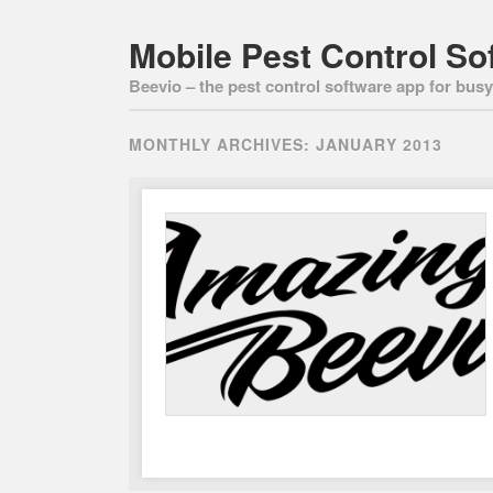
Mobile Pest Control So
Beevio – the pest control software app for busy 
MONTHLY ARCHIVES:
JANUARY 2013