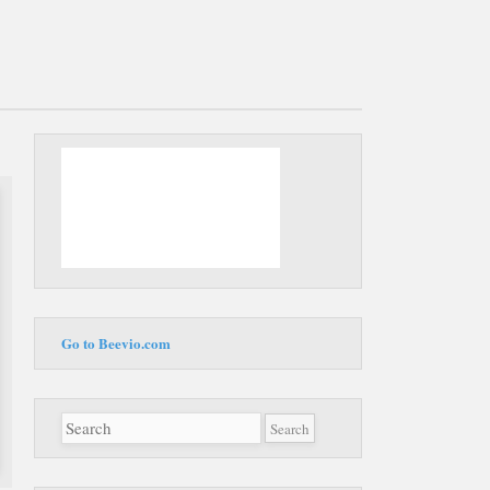
Main
Skip to
menu
content
Go to Beevio.com