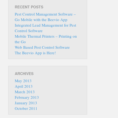
RECENT POSTS
Pest Control Management Software –
Go Mobile with the Beevio App
Integrated Lead Management for Pest
Control Software
Mobile Thermal Printers – Printing on
the Go
Web Based Pest Control Software
The Beevio App is Here!
ARCHIVES
May 2013
April 2013
March 2013
February 2013
January 2013
October 2011