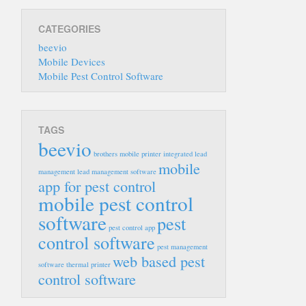
CATEGORIES
beevio
Mobile Devices
Mobile Pest Control Software
TAGS
beevio
brothers mobile printer
integrated lead
mobile
management
lead management software
app for pest control
mobile pest control
software
pest
pest control app
control software
pest management
web based pest
software
thermal printer
control software