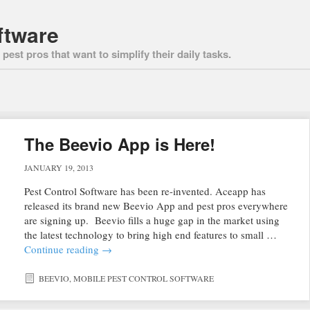
ftware
pest pros that want to simplify their daily tasks.
The Beevio App is Here!
JANUARY 19, 2013
Pest Control Software has been re-invented. Aceapp has
released its brand new Beevio App and pest pros everywhere
are signing up. Beevio fills a huge gap in the market using
the latest technology to bring high end features to small …
Continue reading
→
BEEVIO
,
MOBILE PEST CONTROL SOFTWARE