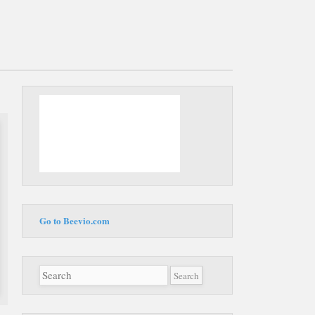
Main
Skip to
menu
content
Go to Beevio.com