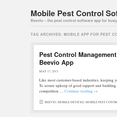
Mobile Pest Control So
Beevio – the pest control software app for busy 
TAG ARCHIVES:
MOBILE APP FOR PEST C
Pest Control Management 
Beevio App
MAY 17, 2013
Like most customer-based industries, keeping your
To assure upkeep of good rapport and building a
competition …
Continue reading
→
BEEVIO
,
MOBILE DEVICES
,
MOBILE PEST CONT