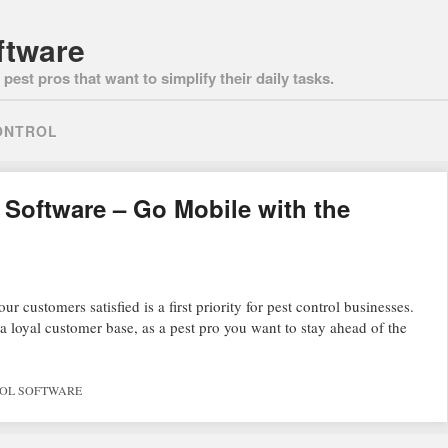
ftware
pest pros that want to simplify their daily tasks.
ONTROL
Software – Go Mobile with the
 customers satisfied is a first priority for pest control businesses.
 loyal customer base, as a pest pro you want to stay ahead of the
ROL SOFTWARE