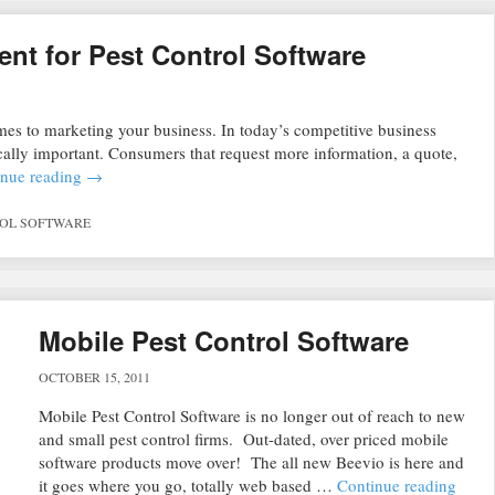
nt for Pest Control Software
es to marketing your business. In today’s competitive business
cally important. Consumers that request more information, a quote,
inue reading
→
ROL SOFTWARE
Mobile Pest Control Software
OCTOBER 15, 2011
Mobile Pest Control Software is no longer out of reach to new
and small pest control firms. Out-dated, over priced mobile
software products move over! The all new Beevio is here and
it goes where you go, totally web based …
Continue reading