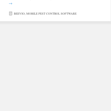
→
BEEVIO
,
MOBILE PEST CONTROL SOFTWARE