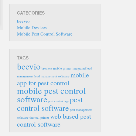
CATEGORIES
beevio
Mobile Devices
Mobile Pest Control Software
TAGS
beevio
brothers mobile printer
integrated lead
mobile
management
lead management software
app for pest control
mobile pest control
software
pest
pest control app
control software
pest management
web based pest
software
thermal printer
control software