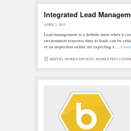
Integrated Lead Manageme
APRIL 2, 2013
Lead management is a definite must when it com
environment response time to leads can be criti
or an inspection online are expecting a …
Cont
BEEVIO
,
MOBILE DEVICES
,
MOBILE PEST CONT