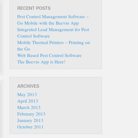
RECENT POSTS
Pest Control Management Software –
Go Mobile with the Beevio App
Integrated Lead Management for Pest
Control Software
Mobile Thermal Printers – Printing on
the Go
Web Based Pest Control Software
The Beevio App is Here!
ARCHIVES
May 2013
April 2013
March 2013
February 2013
January 2013
October 2011