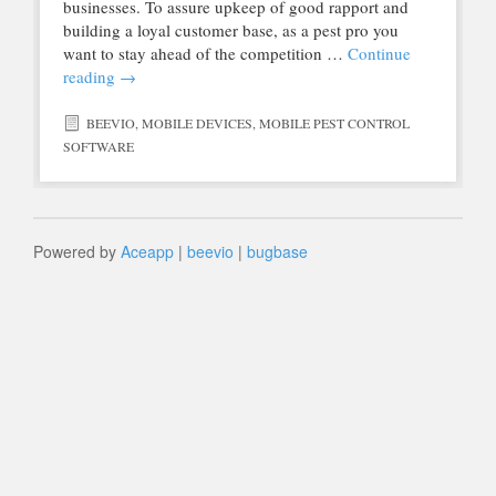
businesses. To assure upkeep of good rapport and
building a loyal customer base, as a pest pro you
want to stay ahead of the competition …
Continue
reading
→
BEEVIO
,
MOBILE DEVICES
,
MOBILE PEST CONTROL
SOFTWARE
Powered by
Aceapp
|
beevio
|
bugbase