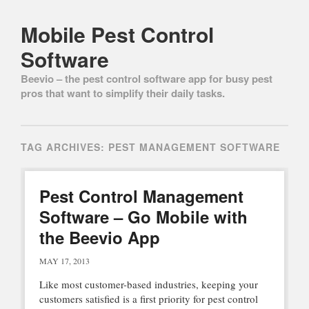
Mobile Pest Control
Software
Beevio – the pest control software app for busy pest
pros that want to simplify their daily tasks.
Main menu
Skip to content
TAG ARCHIVES:
PEST MANAGEMENT SOFTWARE
Pest Control Management
Software – Go Mobile with
the Beevio App
MAY 17, 2013
Like most customer-based industries, keeping your
customers satisfied is a first priority for pest control