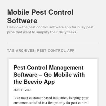
Mobile Pest Control
Software
Beevio – the pest control software app for busy pest
pros that want to simplify their daily tasks.
Main menu
Skip to content
TAG ARCHIVES:
PEST CONTROL APP
Pest Control Management
Software – Go Mobile with
the Beevio App
MAY 17, 2013
Like most customer-based industries, keeping your
customers satisfied is a first priority for pest control