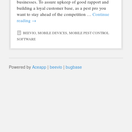
businesses. To assure upkeep of good rapport and
building a loyal customer base, as a pest pro you
want to stay ahead of the competition …
Continue
reading
→
BEEVIO
,
MOBILE DEVICES
,
MOBILE PEST CONTROL
SOFTWARE
Powered by
Aceapp
|
beevio
|
bugbase